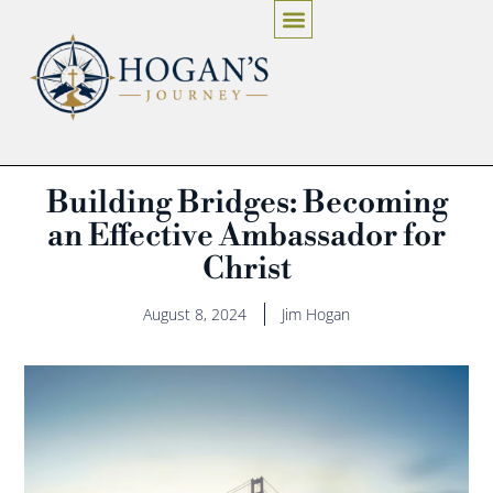
Building Bridges: Becoming
an Effective Ambassador for
Christ
August 8, 2024
Jim Hogan