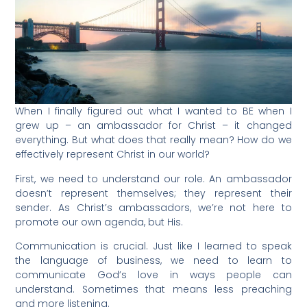
When I finally figured out what I wanted to BE when I
grew up – an ambassador for Christ – it changed
everything. But what does that really mean? How do we
effectively represent Christ in our world?
First, we need to understand our role. An ambassador
doesn’t represent themselves; they represent their
sender. As Christ’s ambassadors, we’re not here to
promote our own agenda, but His.
Communication is crucial. Just like I learned to speak
the language of business, we need to learn to
communicate God’s love in ways people can
understand. Sometimes that means less preaching
and more listening.