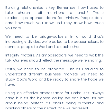
Building relationships is key. Remember how I used to
take church staff members to lunch? Those
relationships opened doors for ministry. People don’t
care how much you know until they know how much
you care.
We need to be bridge-builders. In a world that’s
increasingly divided, we’re called to be peacemakers, to
connect people to God and to each other.
Integrity matters. As ambassadors, we need to walk the
talk. Our lives should reflect the message we’re sharing.
Lastly, we need to be prepared. Just as I studied to
understand different business markets, we need to
study God’s Word and be ready to share the hope we
have.
Being an effective ambassador for Christ isn’t always
easy, but it’s the highest calling we can have. It’s not
about being perfect; it’s about being authentic and
pointing others to the perfect One we represent.