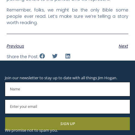
Remember, folks, we might be the only Bible some
people ever read. Let’s make sure we’re telling a story
worth reading.
Previous
Next
Share the Post:
Join our newsletter to stay up to date with all things Jim Hogan.
SIGN UP
We promise not to spam you.