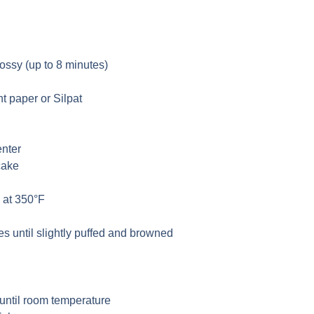
lossy (up to 8 minutes)
t paper or Silpat
enter
cake
 at 350°F
s until slightly puffed and browned
 until room temperature