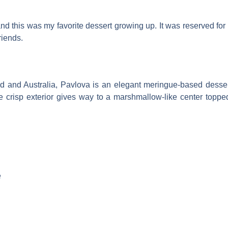
this was my favorite dessert growing up. It was reserved for 
riends.
 and Australia, Pavlova is an elegant meringue-based dessert t
e crisp exterior gives way to a marshmallow-like center topp
e