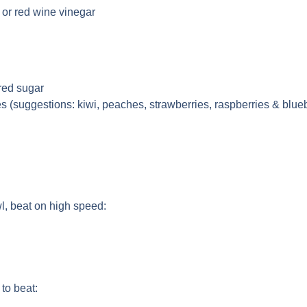
 or red wine vinegar
red sugar
es (suggestions: kiwi, peaches, strawberries, raspberries & blue
l, beat on high speed:
to beat: