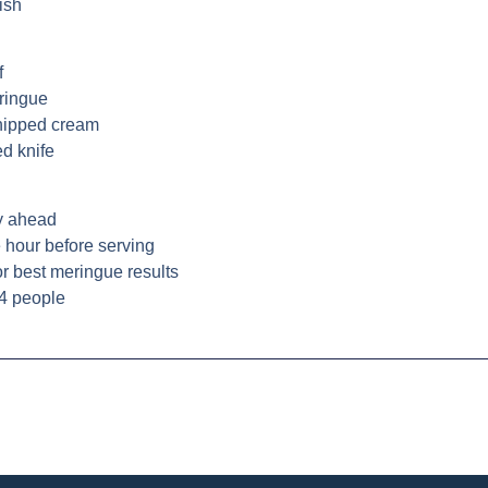
ish
f
eringue
whipped cream
ed knife
y ahead
 hour before serving
or best meringue results
 4 people