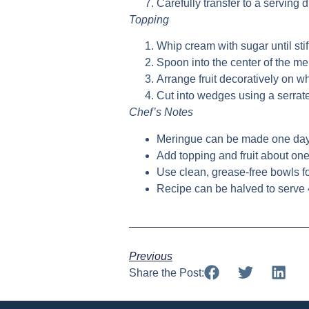
Carefully transfer to a serving d
Topping
Whip cream with sugar until stif
Spoon into the center of the m
Arrange fruit decoratively on 
Cut into wedges using a serrat
Chef’s Notes
Meringue can be made one da
Add topping and fruit about one
Use clean, grease-free bowls f
Recipe can be halved to serve
Previous
Share the Post: