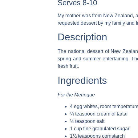
Serves 8-10
My mother was from New Zealand, and 
requested dessert by my family and f
Description
The national dessert of New Zealand
spring and summer entertaining. Th
fresh fruit.
Ingredients
For the Meringue
4 egg whites, room temperatur
⅛ teaspoon cream of tartar
⅛ teaspoon salt
1 cup fine granulated sugar
1½ teaspoons cornstarch