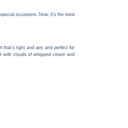
special occasions. Now, it’s the most
hat’s light and airy and perfect for
ed with clouds of whipped cream and