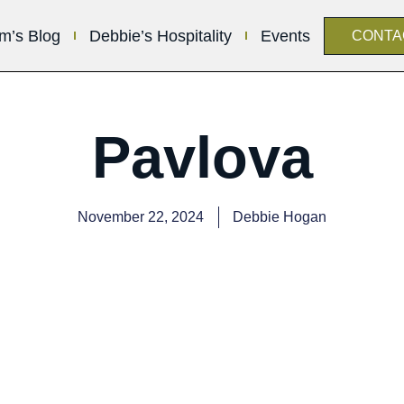
im’s Blog
Debbie’s Hospitality
Events
CONTA
Pavlova
November 22, 2024
Debbie Hogan