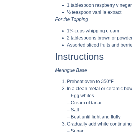
1 tablespoon raspberry vinegar
½ teaspoon vanilla extract
For the Topping
1¼ cups whipping cream
2 tablespoons brown or powde
Assorted sliced fruits and berri
Instructions
Meringue Base
Preheat oven to 350°F
In a clean metal or ceramic bow
– Egg whites
– Cream of tartar
– Salt
– Beat until light and fluffy
Gradually add while continuing 
– Sugar