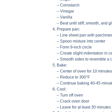
– Cornstarch
– Vinegar
– Vanilla
– Beat until stiff, smooth, and g
Prepare pan:
– Line sheet pan with parchmen
– Spoon mixture into center
– Form 9-inch circle
– Create slight indentation in c
– Smooth sides to resemble a 
Bake:
– Center of oven for 10 minutes
– Reduce to 300°F
– Continue baking 40-45 minute
Cool:
– Turn off oven
– Crack oven door
– Leave for at least 30 minutes