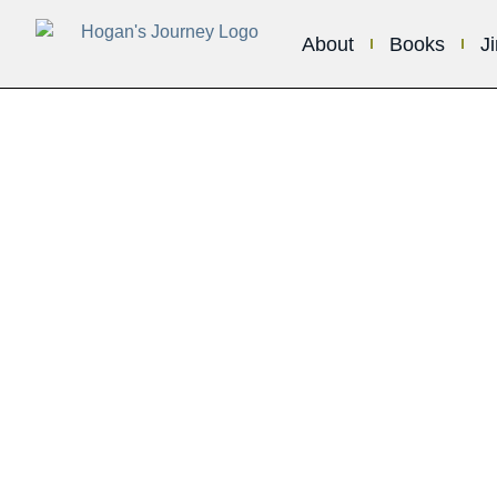
About
Books
J