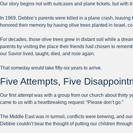
Our story begins not with suitcases and plane tickets, but with 
In 1969, Debbie’s parents were killed in a plane crash, leaving
honored their memory by having olive trees planted in Israel, 
For decades, those olive trees grew in distant soil while a dr
parents by visiting the place their friends had chosen to rem
our Savior lived, taught, died, and rose again.
That someday would take fifty-six years to arrive.
Five Attempts, Five Disappoin
Our first attempt was with a group from our church about thirty 
came to us with a heartbreaking request: “Please don’t go.”
The Middle East was in turmoil, conflicts were brewing, and our 
Debbie couldn’t bear the thought of putting our children throu