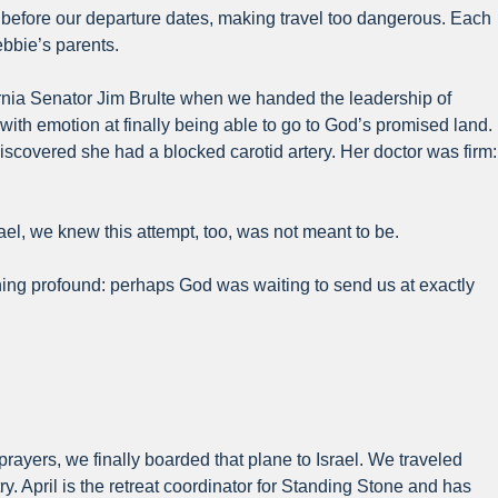
 before our departure dates, making travel too dangerous. Each
ebbie’s parents.
ifornia Senator Jim Brulte when we handed the leadership of
th emotion at finally being able to go to God’s promised land.
scovered she had a blocked carotid artery. Her doctor was firm:
l, we knew this attempt, too, was not meant to be.
hing profound: perhaps God was waiting to send us at exactly
prayers, we finally boarded that plane to Israel. We traveled
. April is the retreat coordinator for Standing Stone and has