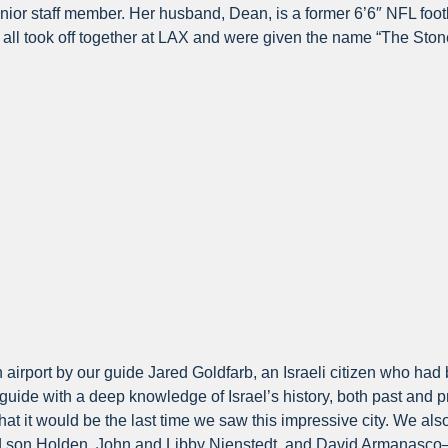
enior staff member. Her husband, Dean, is a former 6’6″ NFL foo
ll took off together at LAX and were given the name “The Stone
on airport by our guide Jared Goldfarb, an Israeli citizen who h
 guide with a deep knowledge of Israel’s history, both past and 
t it would be the last time we saw this impressive city. We also
d son Holden, John and Libby Nienstedt, and David Armanasco—a