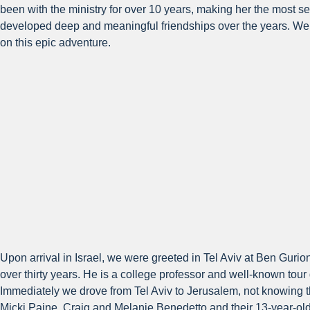
been with the ministry for over 10 years, making her the most s
developed deep and meaningful friendships over the years. We a
on this epic adventure.
Upon arrival in Israel, we were greeted in Tel Aviv at Ben Guri
over thirty years. He is a college professor and well-known tour
Immediately we drove from Tel Aviv to Jerusalem, not knowing tha
Micki Paine, Craig and Melanie Benedetto and their 13-year-ol