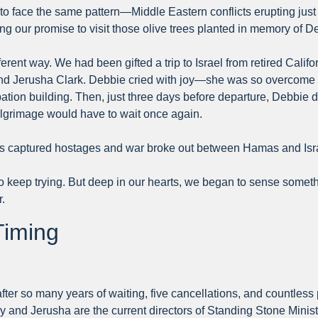
o face the same pattern—Middle Eastern conflicts erupting just
lling our promise to visit those olive trees planted in memory of D
fferent way. We had been gifted a trip to Israel from retired Cal
nd Jerusha Clark. Debbie cried with joy—she was so overcome wi
ion building. Then, just three days before departure, Debbie di
ilgrimage would have to wait once again.
s captured hostages and war broke out between Hamas and Israe
to keep trying. But deep in our hearts, we began to sense somet
.
Timing
fter so many years of waiting, five cancellations, and countless 
and Jerusha are the current directors of Standing Stone Ministry