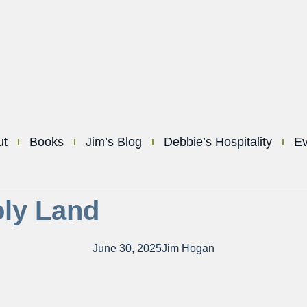
ut
Books
Jim’s Blog
Debbie’s Hospitality
Ev
oly Land
June 30, 2025
Jim Hogan