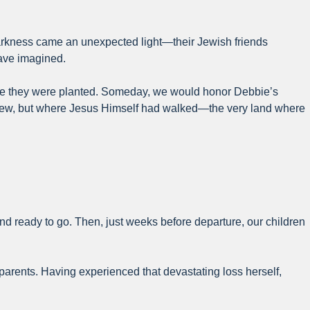
 darkness came an unexpected light—their Jewish friends
have imagined.
here they were planted. Someday, we would honor Debbie’s
 grew, but where Jesus Himself had walked—the very land where
and ready to go. Then, just weeks before departure, our children
 parents. Having experienced that devastating loss herself,