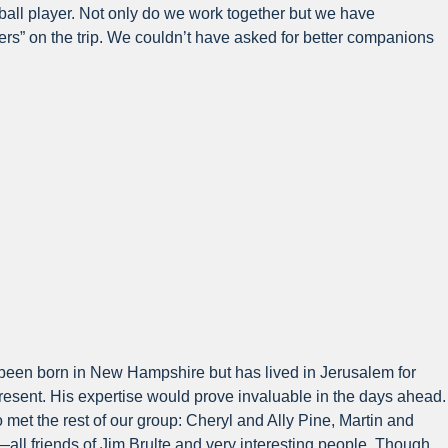
tball player. Not only do we work together but we have
rs” on the trip. We couldn’t have asked for better companions
ad been born in New Hampshire but has lived in Jerusalem for
present. His expertise would prove invaluable in the days ahead.
 met the rest of our group: Cheryl and Ally Pine, Martin and
ll friends of Jim Brulte and very interesting people. Though