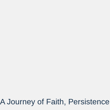
A Journey of Faith, Persistence