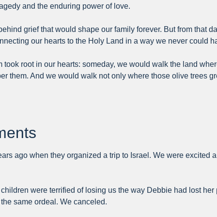
tragedy and the enduring power of love.
 behind grief that would shape our family forever. But from that
connecting our hearts to the Holy Land in a way we never could 
eam took root in our hearts: someday, we would walk the land w
ember them. And we would walk not only where those olive trees
tments
years ago when they organized a trip to Israel. We were excited 
children were terrified of losing us the way Debbie had lost her
gh the same ordeal. We canceled.