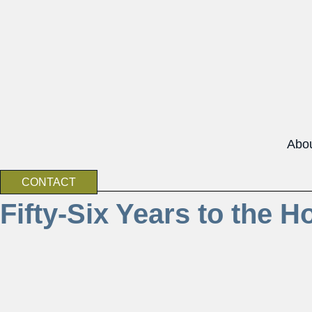
Abo
CONTACT
Fifty-Six Years to the H