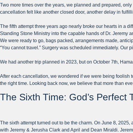
Two more times over the years, we planned and prepared, only t
cancellation felt like another closed door, another delay in fulfi
The fifth attempt three years ago nearly broke our hearts in a di
Standing Stone Ministry into the capable hands of Dr. Jeremy a
We were ready to go, bags packed, arrangements made, anticipat
“You cannot travel.” Surgery was scheduled immediately. Our p
We had another trip planned in 2023, but on October 7th, Hama
After each cancellation, we wondered if we were being foolish 
the right time. Looking back now, we believe that more than ever
The Sixth Time: God’s Perfect 
The sixth attempt turned out to be the charm. On June 8, 2025, a
with Jeremy & Jerusha Clark and April and Dean Miraldi. Jeremy 