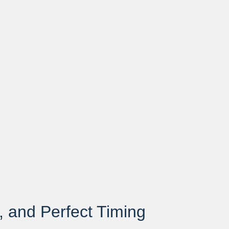
, and Perfect Timing